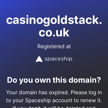
casinogoldstack.
co.uk
Registered at
Do you own this domain?
Your domain has expired. Please log in
to your Spaceship account to renew it.