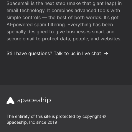
Spacemail is the next step (make that giant leap) in
email technology. It combines advanced tools with
simple controls — the best of both worlds. It’s got
AI-powered spam filtering. Everything has been
specially designed to give businesses smart and
secure email to protect data, people, and websites.
Still have questions? Talk to us in live chat
The entirety of this site is protected by copyright ©
Spaceship, Inc since 2019