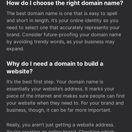
How do I choose the right domain name?
The best domain name is one that is easy to spell
and short in length. It’s your online identity so you
need to select one that accurately represents your
brand. Consider future-proofing your domain name
by avoiding trendy words, as your business may
expand.
Why do I need a domain to build a
website?
It’s the best first step. Your domain name is
essentially your website’s address. It marks your
piece of the internet and makes sure people can find
your website when they need to. For your brand and
business, though, it can be far more important.
Really, you aren’t just getting a website address.
You’re creating an online brand. Checking which