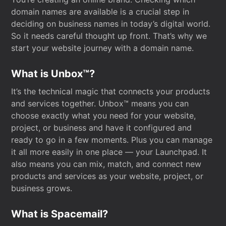
domain names are available is a crucial step in
deciding on business names in today’s digital world.
So it needs careful thought up front. That’s why we
start your website journey with a domain name.
What is Unbox™?
It’s the technical magic that connects your products
and services together. Unbox™ means you can
choose exactly what you need for your website,
project, or business and have it configured and
ready to go in a few moments. Plus you can manage
it all more easily in one place — your Launchpad. It
also means you can mix, match, and connect new
products and services as your website, project, or
business grows.
What is Spacemail?