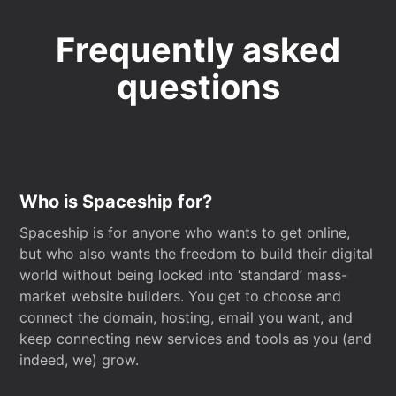
Frequently asked
questions
Who is Spaceship for?
Spaceship is for anyone who wants to get online,
but who also wants the freedom to build their digital
world without being locked into ‘standard’ mass-
market website builders. You get to choose and
connect the domain, hosting, email you want, and
keep connecting new services and tools as you (and
indeed, we) grow.