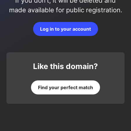
If you don’t, it will be deleted and
made available for public registration.
Log in to your account
Like this domain?
Find your perfect match